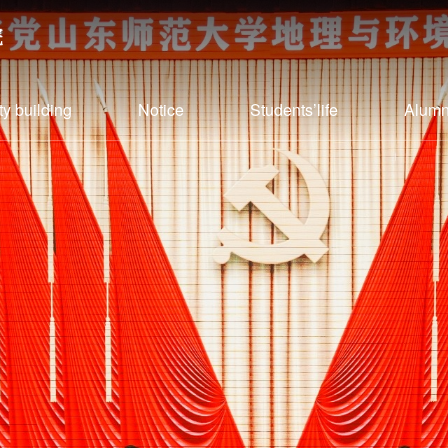
ty building
Notice
Students’life
Alumn