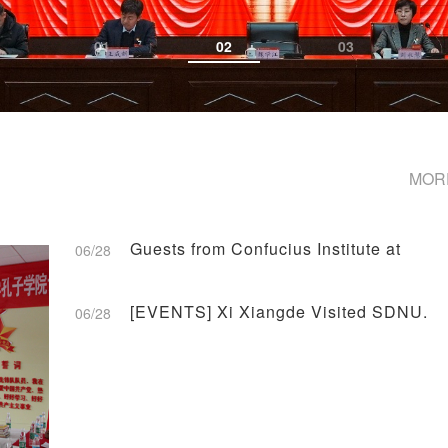
01
02
03
MOR
Guests from Confucius Institute at
06/28
Central State University of
Connecticut, US Paid a Visit to
[EVENTS] Xi Xiangde Visited SDNU.
06/28
Dongming.