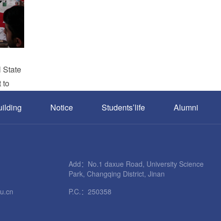
l State
 to
uilding
Notice
Students’life
Alumni
Add：No.1 daxue Road, University Science
Park, Changqing District, Jinan
u.cn
P.C.：250358