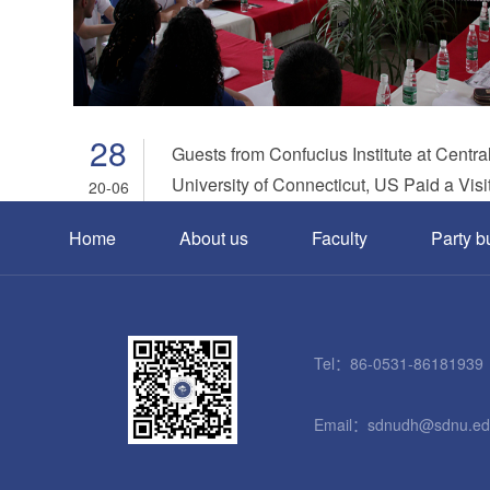
28
Guests from Confucius Institute at Centra
University of Connecticut, US Paid a Visit
20-06
Dongming.
Home
About us
Faculty
Party b
Tel：86-0531-86181939
Email：sdnudh@sdnu.ed