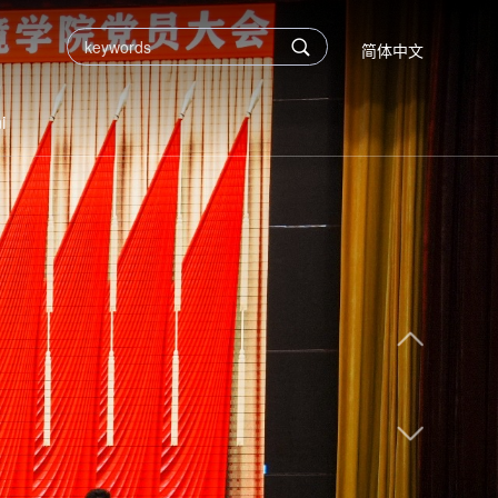
简体中文
i