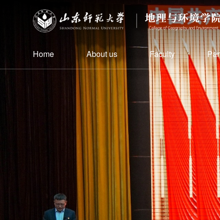
Home
About us
Faculty
Par