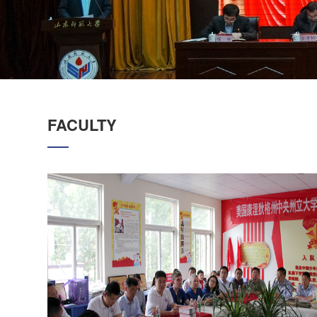
FACULTY