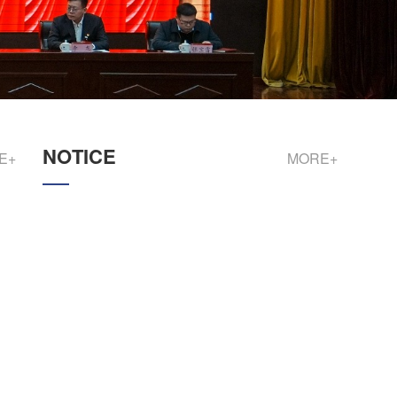
NOTICE
E+
MORE+